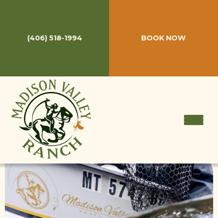
Thank you!
(406) 518-1994
BOOK NOW
On behalf of everyone at Madison Valley Ranch, we thank
you for your interest in staying with us. Your request has
been submitted and we'll be in touch ASAP!
In the meantime please feel free t
o call
(406) 518-1994
or
email us
at anytime!
GET A QUOTE!