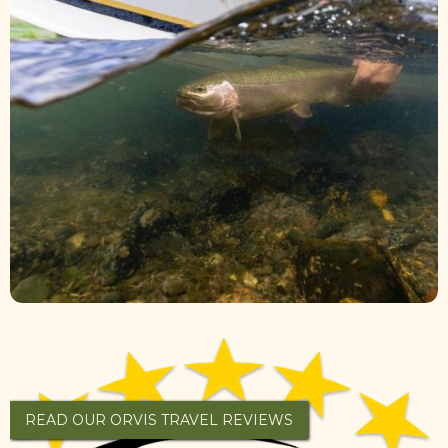
READ OUR ORVIS TRAVEL REVIEWS