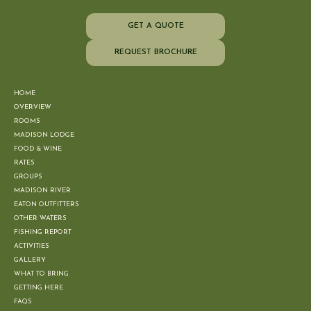
GET A QUOTE
REQUEST BROCHURE
HOME
OVERVIEW
ROOMS
MADISON LODGE
FOOD & WINE
RATES
GROUPS
MADISON RIVER
EATON OUTFITTERS
OTHER WATERS
FISHING REPORT
ACTIVITIES
GALLERY
WHAT TO BRING
GETTING HERE
FAQS