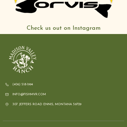
Check us out on Instagram
(406) 518-1994
INFO@FISHMVR.COM
307 JEFFERS ROAD ENNIS, MONTANA 59729