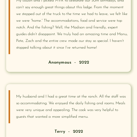
My cousin and I picked MVR to celebrate our 50th birthdays, and
can’t say enough great things about this lodge. From the moment
we stepped out of the truck to the time we had to leave, we felt like
we were “home.” The accommodations, food and service were top
notch. And the fishing? Well, the Madison and friendly, expert
guides didn’t disappoint. We truly had an amazing time and Manu,
Pete, Zach and the entire crew made our stay so special. I haven’t
stopped talking about it since I’ve returned home!
Anonymous
-
2022
My husband and I had a great time at the ranch. All the staff was
so accommodating. We enjoyed the daily fishing and rooms. Meals
were very unique and appealing. The cook was very helpful to
guests that wanted a more simplified menu.
Terry
-
2022