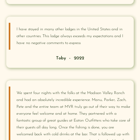
I have stayed in many other lodges in the United States and in
other countries. This lodge always exceeds my expectations and I
have no negative comments to express
Toby
-
2022
We spent four nights with the folks at the Madison Valley Ranch
and had an absolutely incredible experience. Manu, Parker, Zach,
Pete and the entire team at MVR truly go out of their way to make
everyone feel welcome and at home. They partnered with a
fantastic group of great guides at Eaton Outfitters who take care of
their guests all day long. Once the fishing is done, you are
welcomed back with cold drinks at the bar. That is followed up with