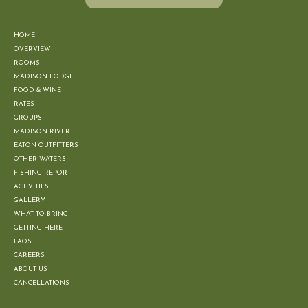
HOME
OVERVIEW
ROOMS
MADISON LODGE
FOOD & WINE
RATES
GROUPS
MADISON RIVER
EATON OUTFITTERS
OTHER WATERS
FISHING REPORT
ACTIVITIES
GALLERY
WHAT TO BRING
GETTING HERE
FAQS
CAREERS
ABOUT US
CANCELLATIONS