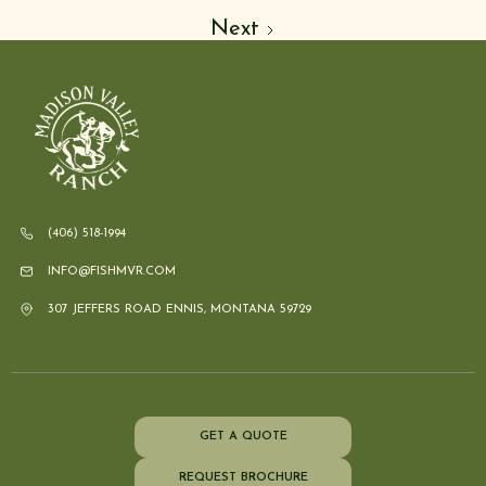
Next
(406) 518-1994
INFO@FISHMVR.COM
307 JEFFERS ROAD ENNIS, MONTANA 59729
GET A QUOTE
REQUEST BROCHURE