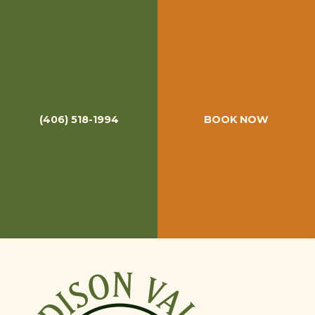
Madison Valley Ranch Reviews
(406) 518-1994
BOOK NOW
Madison Valley Ranch is one of the highest rated fly
fishing lodges in the world. But don't just take our word
for it. Be sure to check out what our previous guests have
said about their fly fishing trip to MVR. For even more
reviews, please check out
MVR's Reviews
on Orvis'
website.
RATES & PACKAGES