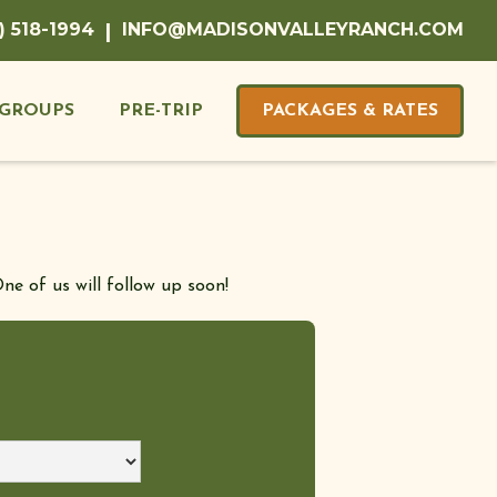
) 518-1994
|
INFO@MADISONVALLEYRANCH.COM
GROUPS
PRE-TRIP
PACKAGES & RATES
ne of us will follow up soon!