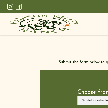
Submit the form below to qui
Choose fro