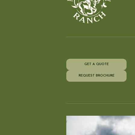
GET A QUOTE
REQUEST BROCHURE