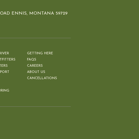
ROAD ENNIS, MONTANA 59729
RIVER
GETTING HERE
TFITTERS
FAQS
TERS
CAREERS
EPORT
ABOUT US
CANCELLATIONS
BRING