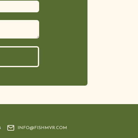
4
INFO@FISHMVR.COM