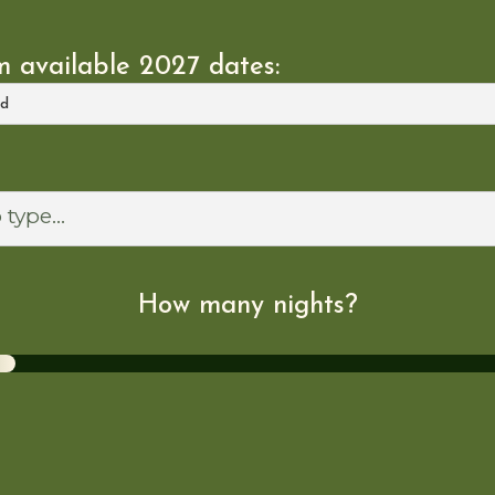
 available 2027 dates:
How many nights?