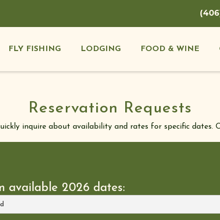
(406
FLY FISHING
LODGING
FOOD & WINE
Reservation Requests
ckly inquire about availability and rates for specific dates. O
m available 2026 dates: