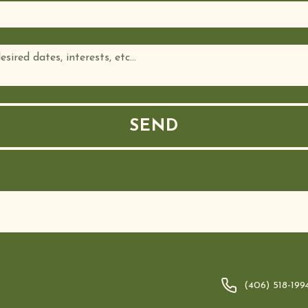
(406) 518-199