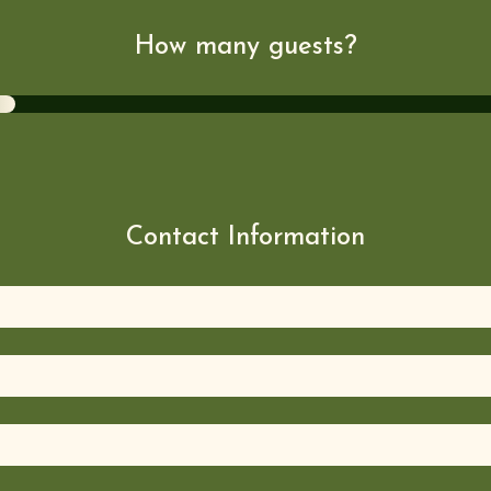
How many guests?
Contact Information