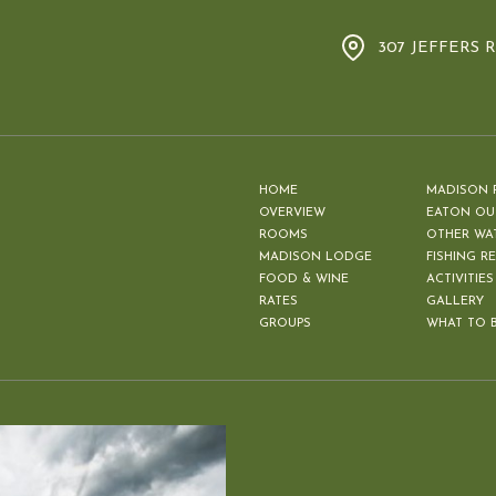
307 JEFFERS 
HOME
MADISON 
OVERVIEW
EATON OU
ROOMS
OTHER WA
MADISON LODGE
FISHING R
FOOD & WINE
ACTIVITIES
RATES
GALLERY
GROUPS
WHAT TO 