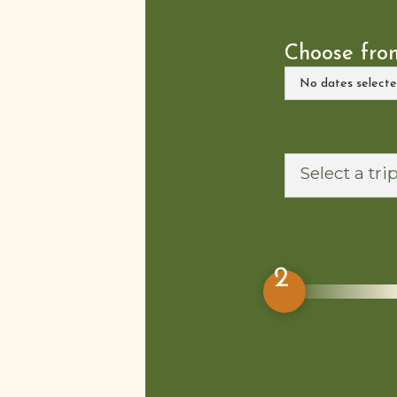
Choose from
2