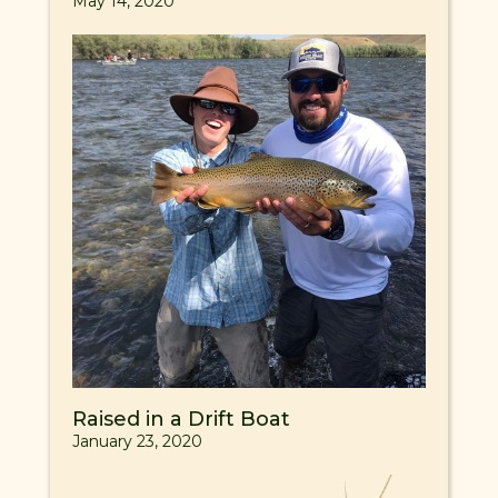
May 14, 2020
Raised in a Drift Boat
January 23, 2020