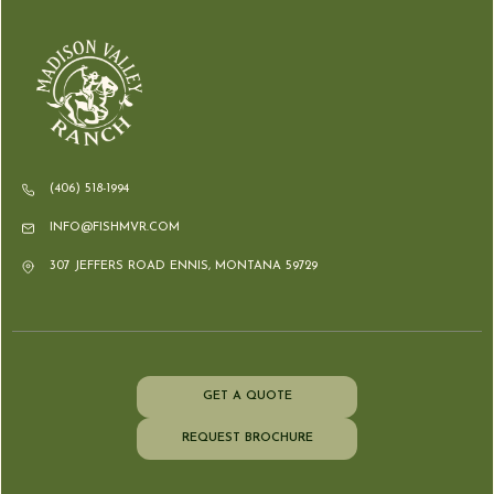
(406) 518-1994
INFO@FISHMVR.COM
307 JEFFERS ROAD ENNIS, MONTANA 59729
GET A QUOTE
REQUEST BROCHURE