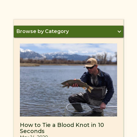
Browse by Category
How to Tie a Blood Knot in 10
Seconds