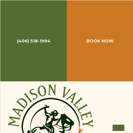
September 18, 2014
Top New Fly Fishing Gear from
IFTD
Recently
Midcurrent
published a blog post of
(406) 518-1994
BOOK NOW
new fly fishing gear from the annual
International Fly Tackle Dealer
expo, the mecca
for fishing bums-turned entrepreneurs who want
to check out new gear and see old friends. As
always, the fly fishing world is continually coming
up with innovative items to make your time on
the water more efficient and enjoyable. From
keeping your hopper-dropper rigs ready to go
after you break down your rod to a see-through
fly box with no-memory foam to new kicks for
your downtime in Belize, Midcurrent complied a
list of their top picks from this year's show.
Check it out
here
.