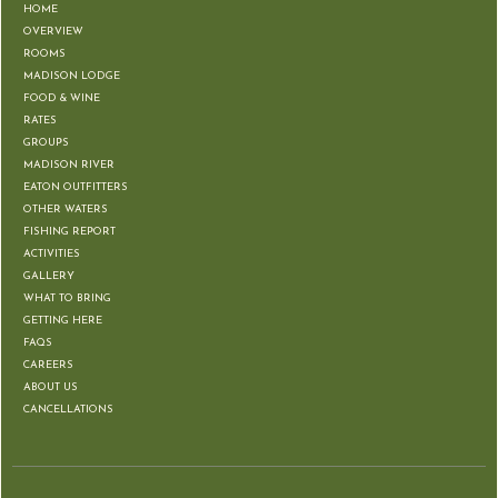
HOME
OVERVIEW
ROOMS
MADISON LODGE
FOOD & WINE
RATES
GROUPS
MADISON RIVER
EATON OUTFITTERS
OTHER WATERS
FISHING REPORT
ACTIVITIES
GALLERY
WHAT TO BRING
GETTING HERE
FAQS
CAREERS
ABOUT US
CANCELLATIONS