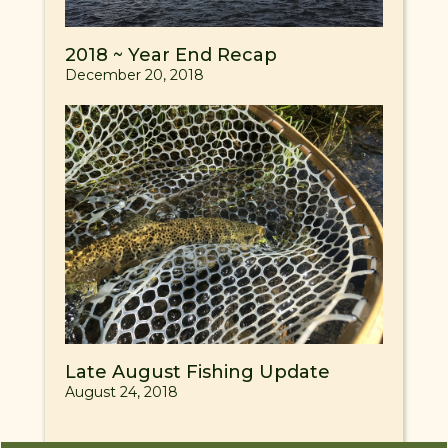
2018 ~ Year End Recap
December 20, 2018
Late August Fishing Update
August 24, 2018