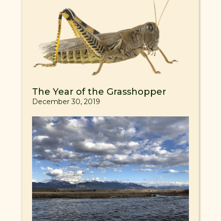
The Year of the Grasshopper
December 30, 2019