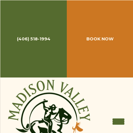
(406) 518-1994
BOOK NOW
February 1, 2018
Throwback Thursday: Travel
Channel's 8 Great Fly Fishing
Destinations
It is Thursday and a great time for reflection. We