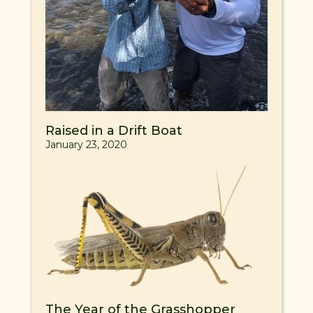
Raised in a Drift Boat
January 23, 2020
The Year of the Grasshopper