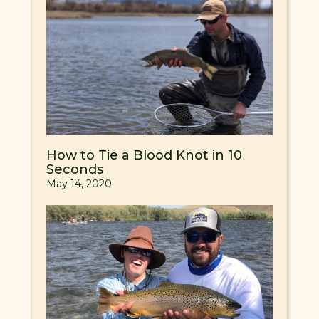
How to Tie a Blood Knot in 10
Seconds
May 14, 2020