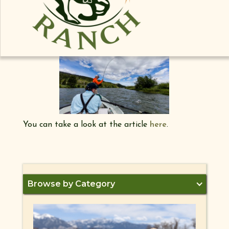
would like to take look back to the time Madison
Valley Ranch was listed as one of Travel
Channels "Eight Great Fly Fishing Destinations!"
You can take a look at the article
here
.
Browse by Category