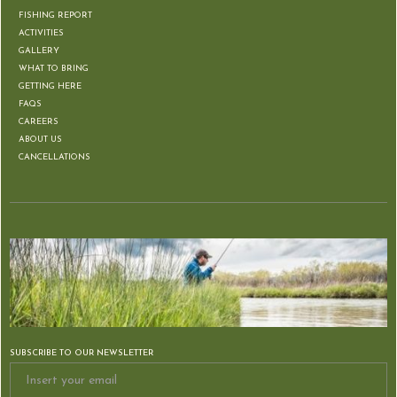
FISHING REPORT
ACTIVITIES
GALLERY
WHAT TO BRING
GETTING HERE
FAQS
CAREERS
ABOUT US
CANCELLATIONS
SUBSCRIBE TO OUR NEWSLETTER