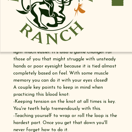
In this video, Parker demonstrates why you've
been tying the blood knot the wrong way all this
time. With a little practice, we're confident you'll
never tie the blood knot the old way ever again.
https://youtu.be/FKvR6PWeojo
Tying the blood knot this way makes dealing
with windy conditions, cold temperatures and low
light much easier. It's also a game changer for
those of you that might struggle with unsteady
hands or poor eyesight because it is tied almost
completely based on feel. With some muscle
memory you can do it with your eyes closed!
A couple key points to keep in mind when
practicing this blood knot:
-Keeping tension on the knot at all times is key.
You're teeth help tremendously with this.
-Teaching yourself to wrap or roll the loop is the
hardest part. Once you get that down you'll
never forget how to do it.