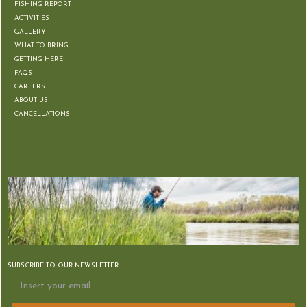
FISHING REPORT
ACTIVITIES
GALLERY
WHAT TO BRING
GETTING HERE
FAQS
CAREERS
ABOUT US
CANCELLATIONS
SUBSCRIBE TO OUR NEWSLETTER