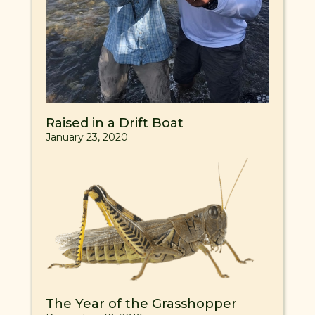
Raised in a Drift Boat
January 23, 2020
The Year of the Grasshopper