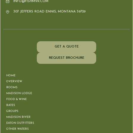
INFO@FISHMVR.COM
307 JEFFERS ROAD ENNIS, MONTANA 59729
GET A QUOTE
REQUEST BROCHURE
HOME
OVERVIEW
ROOMS
MADISON LODGE
FOOD & WINE
RATES
GROUPS
MADISON RIVER
EATON OUTFITTERS
OTHER WATERS