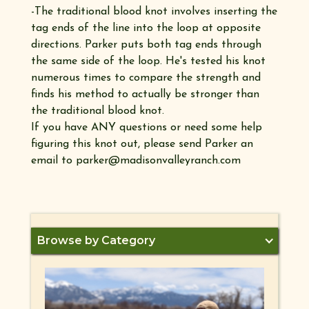
-The traditional blood knot involves inserting the
tag ends of the line into the loop at opposite
directions. Parker puts both tag ends through
the same side of the loop. He's tested his knot
numerous times to compare the strength and
finds his method to actually be stronger than
the traditional blood knot.
If you have ANY questions or need some help
figuring this knot out, please send Parker an
email to parker@madisonvalleyranch.com
Browse by Category