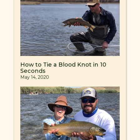
How to Tie a Blood Knot in 10
Seconds
May 14, 2020