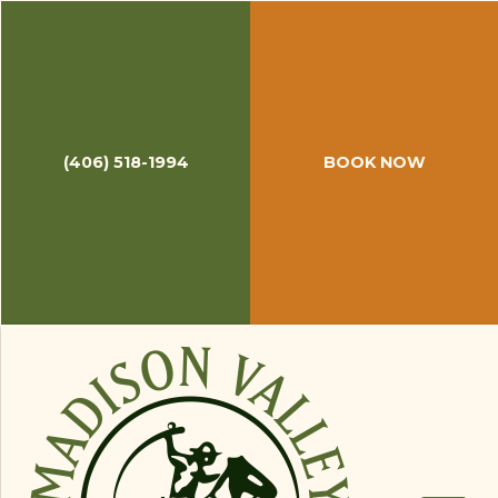
(406) 518-1994
BOOK NOW
May 14, 2020
How to Tie a Blood Knot in 10
Seconds