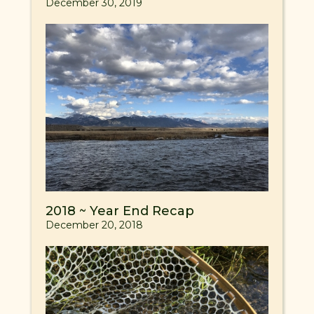
December 30, 2019
2018 ~ Year End Recap
December 20, 2018