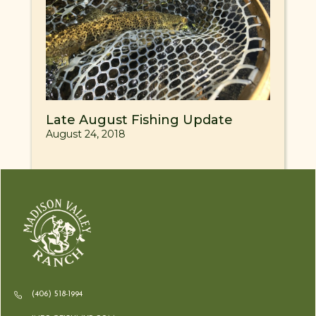
Late August Fishing Update
August 24, 2018
(406) 518-1994