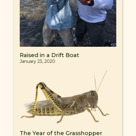
Raised in a Drift Boat
January 23, 2020
The Year of the Grasshopper