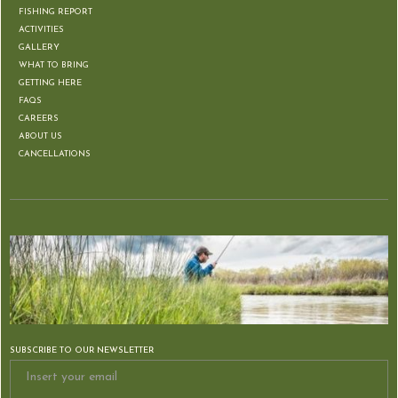
FISHING REPORT
ACTIVITIES
GALLERY
WHAT TO BRING
GETTING HERE
FAQS
CAREERS
ABOUT US
CANCELLATIONS
SUBSCRIBE TO OUR NEWSLETTER