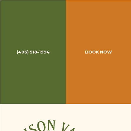
September 30, 2014
Hosting Gary Borger
Last week at Madison Valley Ranch, we hosted
Gary Borger
, fly fishing extraordinaire. Gary has
been fly fishing since 1955 and teaching anglers
since 1972. He is the author of numerous fly
(406) 518-1994
BOOK NOW
fishing books and released multiple instructional
videos starting in 1982.
His passion for angling is evident, his patience is
abundant, and his knowledge is extensive.