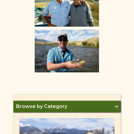
Browse by Category