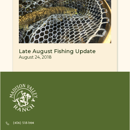
Late August Fishing Update
August 24, 2018
(406) 518-1994