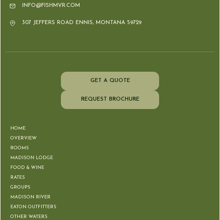
INFO@FISHMVR.COM
307 JEFFERS ROAD ENNIS, MONTANA 59729
GET A QUOTE
REQUEST BROCHURE
HOME
OVERVIEW
ROOMS
MADISON LODGE
FOOD & WINE
RATES
GROUPS
MADISON RIVER
EATON OUTFITTERS
OTHER WATERS