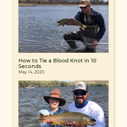
How to Tie a Blood Knot in 10
Seconds
May 14, 2020