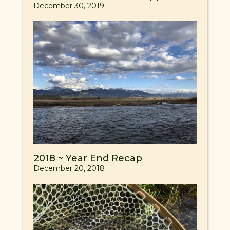
December 30, 2019
2018 ~ Year End Recap
December 20, 2018