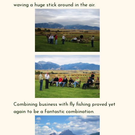
waving a huge stick around in the air.
Combining business with fly fishing proved yet
again to be a fantastic combination.