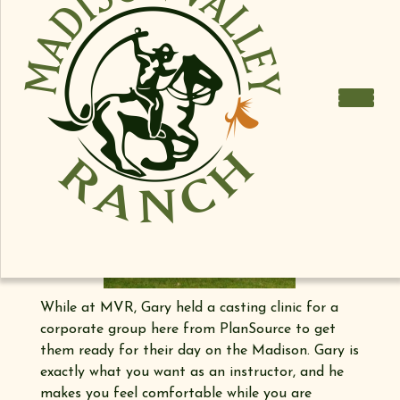
While at MVR, Gary held a casting clinic for a
corporate group here from PlanSource to get
them ready for their day on the Madison. Gary is
exactly what you want as an instructor, and he
makes you feel comfortable while you are