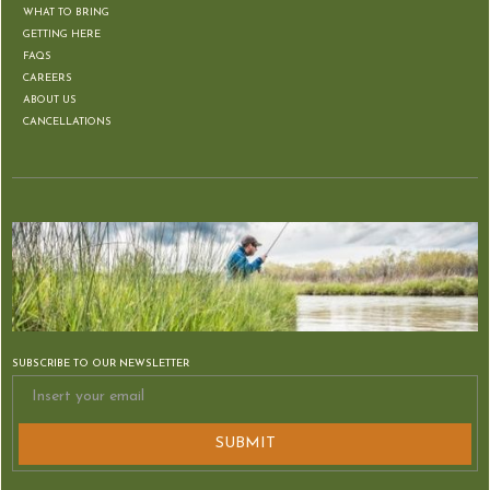
WHAT TO BRING
GETTING HERE
FAQS
CAREERS
ABOUT US
CANCELLATIONS
SUBSCRIBE TO OUR NEWSLETTER