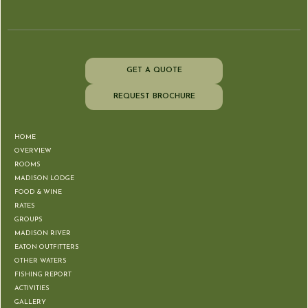
GET A QUOTE
REQUEST BROCHURE
HOME
OVERVIEW
ROOMS
MADISON LODGE
FOOD & WINE
RATES
GROUPS
MADISON RIVER
EATON OUTFITTERS
OTHER WATERS
FISHING REPORT
ACTIVITIES
GALLERY