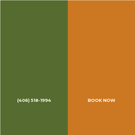
(406) 518-1994
BOOK NOW
April & May