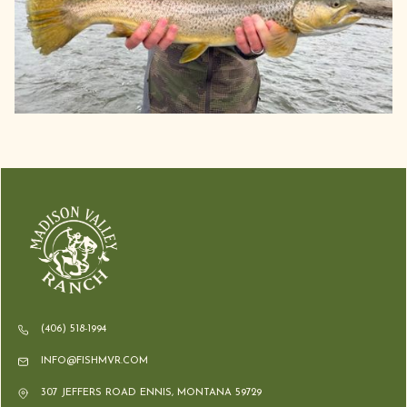
(406) 518-1994
INFO@FISHMVR.COM
307 JEFFERS ROAD ENNIS, MONTANA 59729