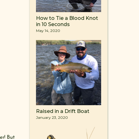
How to Tie a Blood Knot
in 10 Seconds
May 14, 2020
Raised in a Drift Boat
January 23, 2020
er! But