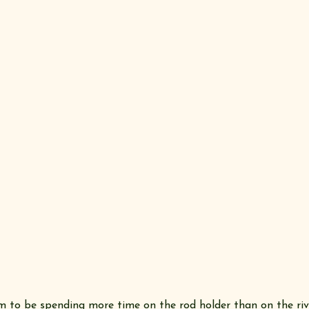
m to be spending more time on the rod holder than on the riv