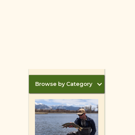
Browse by Category