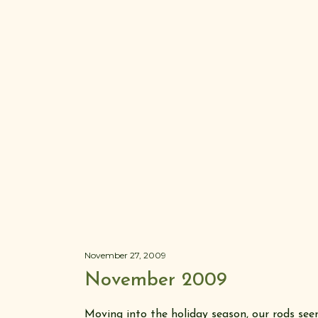
November 27, 2009
November 2009
Moving into the holiday season, our rods see