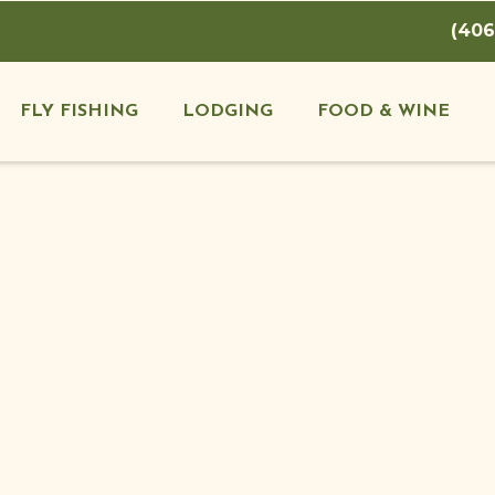
(406
FLY FISHING
LODGING
FOOD & WINE