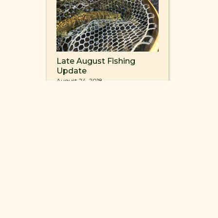
Late August Fishing
Update
August 24, 2018
4
INFO@FISHMVR.COM
ROAD ENNIS, MONTANA 59729