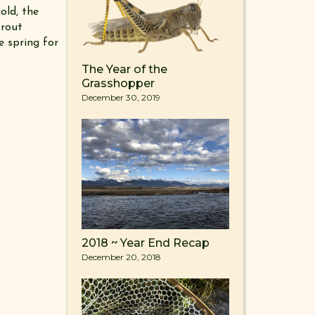
old, the
trout
e spring for
The Year of the
Grasshopper
December 30, 2019
2018 ~ Year End Recap
December 20, 2018