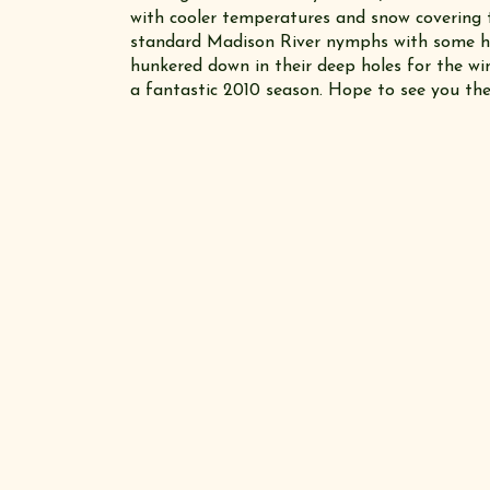
with cooler temperatures and snow covering th
standard Madison River nymphs with some h
hunkered down in their deep holes for the wi
a fantastic 2010 season. Hope to see you the