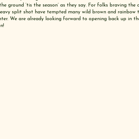
e ground ’tis the season’ as they say. For folks braving the c
eavy split shot have tempted many wild brown and rainbow 
nter. We are already looking forward to opening back up in th
n!