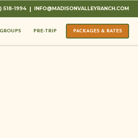
) 518-1994
|
INFO@MADISONVALLEYRANCH.COM
GROUPS
PRE-TRIP
PACKAGES & RATES