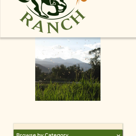
for salmon flies, there is still great bug life and
fishing on the Madison this week! Check out the
latest
fishing report
from the Tackle Shop to get
ready for some late June fishing on the Madison
River!
Browse by Category