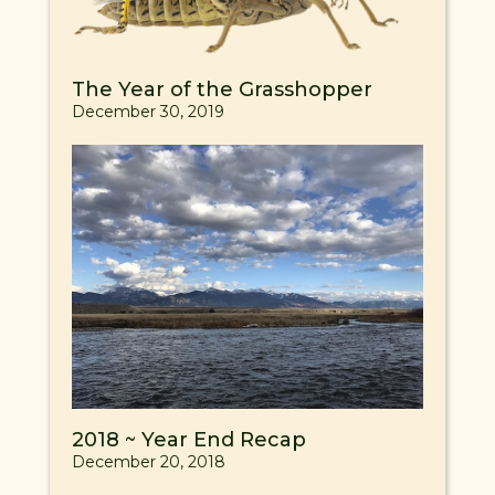
The Year of the Grasshopper
December 30, 2019
2018 ~ Year End Recap
December 20, 2018