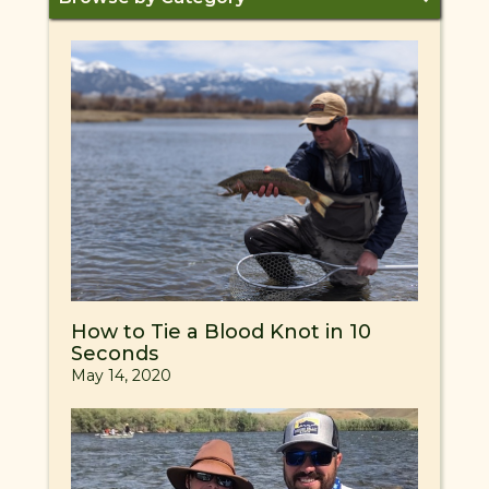
How to Tie a Blood Knot in 10
Seconds
May 14, 2020