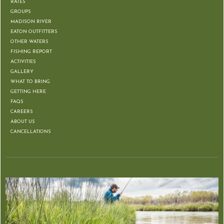
RATES
GROUPS
MADISON RIVER
EATON OUTFITTERS
OTHER WATERS
FISHING REPORT
ACTIVITIES
GALLERY
WHAT TO BRING
GETTING HERE
FAQS
CAREERS
ABOUT US
CANCELLATIONS