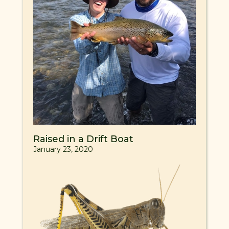
Raised in a Drift Boat
January 23, 2020