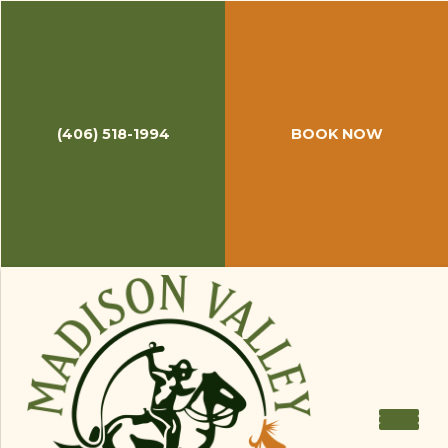
(406) 518-1994
BOOK NOW
June 25, 2018
Late June Fishing Report
Though we are still waiting on pins and needles