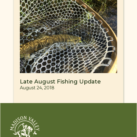
Late August Fishing Update
August 24, 2018