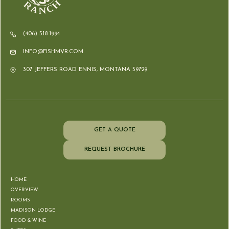
(406) 518-1994
INFO@FISHMVR.COM
307 JEFFERS ROAD ENNIS, MONTANA 59729
GET A QUOTE
REQUEST BROCHURE
HOME
OVERVIEW
ROOMS
MADISON LODGE
FOOD & WINE