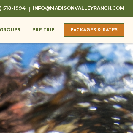
) 518-1994
|
INFO@MADISONVALLEYRANCH.COM
GROUPS
PRE-TRIP
PACKAGES & RATES