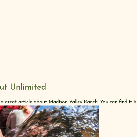
out Unlimited
 a great article about Madison Valley Ranch! You can find it
h