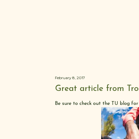
February 8, 2017
Great article from Tr
Be sure to check out the TU blog for