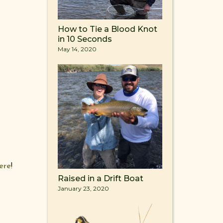
How to Tie a Blood Knot
in 10 Seconds
May 14, 2020
ere
!
Raised in a Drift Boat
January 23, 2020