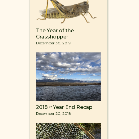
The Year of the
Grasshopper
December 30, 2019
2018 ~ Year End Recap
December 20, 2018