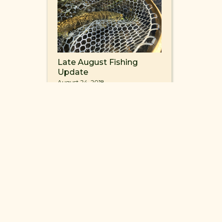
Late August Fishing
Update
August 24, 2018
4
INFO@FISHMVR.COM
ROAD ENNIS, MONTANA 59729