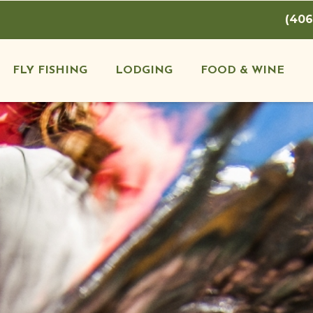
(406
FLY FISHING
LODGING
FOOD & WINE