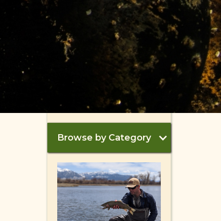
Browse by Category