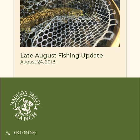
Late August Fishing Update
August 24, 2018
(406) 518-1994