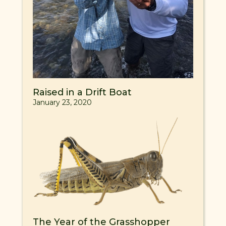
Raised in a Drift Boat
January 23, 2020
The Year of the Grasshopper