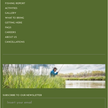
FISHING REPORT
ACTIVITIES
GALLERY
WHAT TO BRING
GETTING HERE
FAQS
CAREERS
ABOUT US
CANCELLATIONS
SUBSCRIBE TO OUR NEWSLETTER