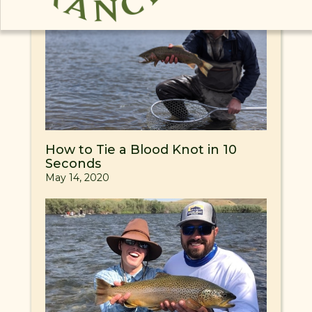
How to Tie a Blood Knot in 10
Seconds
May 14, 2020