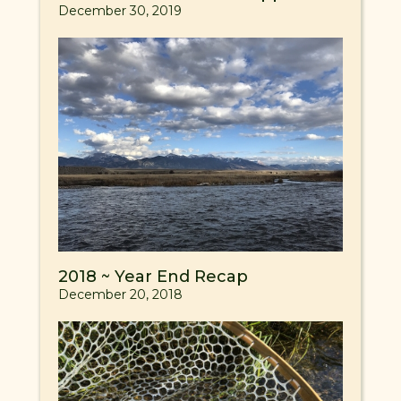
December 30, 2019
2018 ~ Year End Recap
December 20, 2018