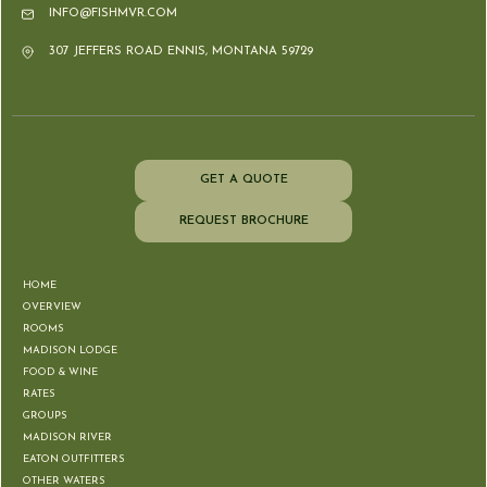
INFO@FISHMVR.COM
307 JEFFERS ROAD ENNIS, MONTANA 59729
GET A QUOTE
REQUEST BROCHURE
HOME
OVERVIEW
ROOMS
MADISON LODGE
FOOD & WINE
RATES
GROUPS
MADISON RIVER
EATON OUTFITTERS
OTHER WATERS